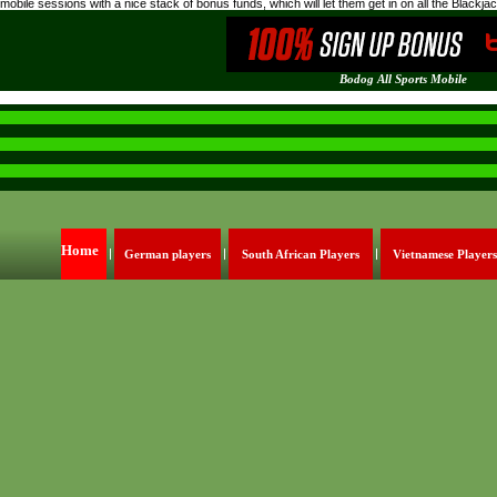
mobile sessions with a nice stack of bonus funds, which will let them get in on all the Blackjac
Bodog All Sports Mobile
Home
German players
South African Players
Vietnamese Players