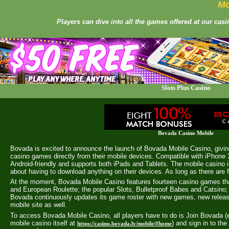
Mo
Players can dive into all the games offered at our casi
Slots Plus Casino
Bovada Casino Mobile
Bovada is excited to announce the launch of Bovada Mobile Casino, givin
casino games directly from their mobile devices. Compatible with iPhone 3
Android-friendly and supports both iPads and Tablets. The mobile casino i
about having to download anything on their devices. As long as there are f
At the moment, Bovada Mobile Casino features fourteen casino games tha
and European Roulette; the popular Slots, Bulletproof Babes and Catsino
Bovada continuously updates its game roster with new games, new releas
mobile site as well.
To access Bovada Mobile Casino, all players have to do is Join Bovada (e
mobile casino itself at
) and sign in to th
https://casino.bovada.lv/mobile/#home