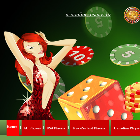
usaonlinecasinos.bz
Home
AU Players
USA Players
New-Zealand Players
Canadian Player