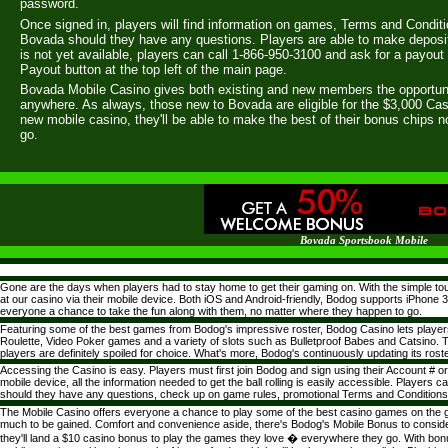
password.
Once signed in, players will find information on games, Terms and Conditi
Bovada should they have any questions. Players are able to make deposit
is not yet available, players can call 1-866-950-3100 and ask for a payout 
Payout button at the top left of the main page.
Bovada Mobile Casino gives both existing and new members the opportunit
anywhere. As always, those new to Bovada are eligible for the $3,000 C
new mobile casino, they'll be able to make the best of their bonus chips n
go.
Bovada Sportsbook Mobile
Gone are the days when players had to stay home to get their gaming on. With the simple touc
at our casino via their mobile device. Both iOS and Android-friendly, Bodog supports iPhone 3,
everyone a chance to take the fun along with them, no matter where they happen to go.
Featuring some of the best games from Bodog's impressive roster, Bodog Casino lets players r
Roulette, Video Poker games and a variety of slots such as Bulletproof Babes and Catsino. Th
players are definitely spoiled for choice. What's more, Bodog's continuously updating its ros
Accessing the Casino is easy. Players must first join Bodog and sign using their Account # 
mobile device, all the information needed to get the ball rolling is easily accessible. Players c
should they have any questions, check up on game rules, promotional Terms and Condition
The Mobile Casino offers everyone a chance to play some of the best casino games on the go.
much to be gained. Comfort and convenience aside, there's Bodog's Mobile Bonus to consider. 
they'll land a $10 casino bonus to play the games they love � everywhere they go. With bonu